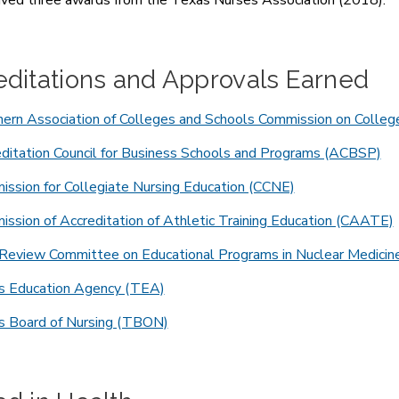
ved three awards from the Texas Nurses Association (2018).
editations and Approvals Earned
ern Association of Colleges and Schools Commission on Colleg
ditation Council for Business Schools and Programs (ACBSP)
ssion for Collegiate Nursing Education (CCNE)
ssion of Accreditation of Athletic Training Education (CAATE)
 Review Committee on Educational Programs in Nuclear Medic
s Education Agency (TEA)
s Board of Nursing (TBON)