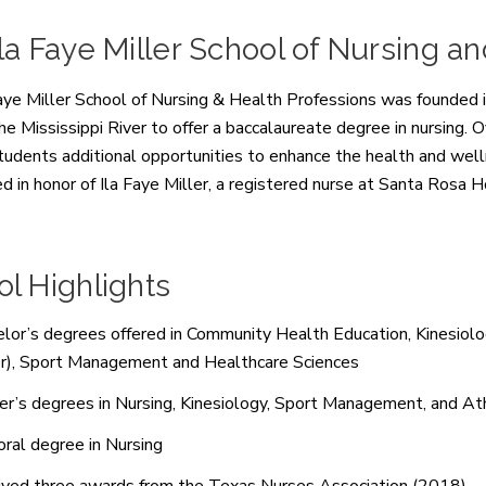
la Faye Miller School of Nursing a
aye Miller School of Nursing & Health Professions was founded in
the
Mississippi River to offer a baccalaureate degree in nursing
students additional opportunities to enhance the health and well
d in honor of
Ila Faye Miller, a registered nurse at Santa Rosa 
l Highlights
lor’s degrees offered in Community Health Education, Kinesiolog
r), Sport Management and Healthcare Sciences
r’s degrees in Nursing, Kinesiology, Sport Management, and Ath
ral degree in Nursing