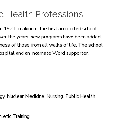
nd Health Professions
 1931, making it the first accredited school
. Over the years, new programs have been added,
ness of those from all walks of life. The school
Hospital and an Incarnate Word supporter.
y, Nuclear Medicine, Nursing, Public Health
letic Training