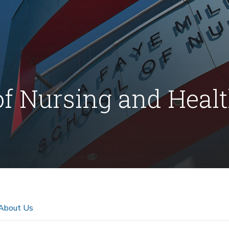
of Nursing and Heal
About Us