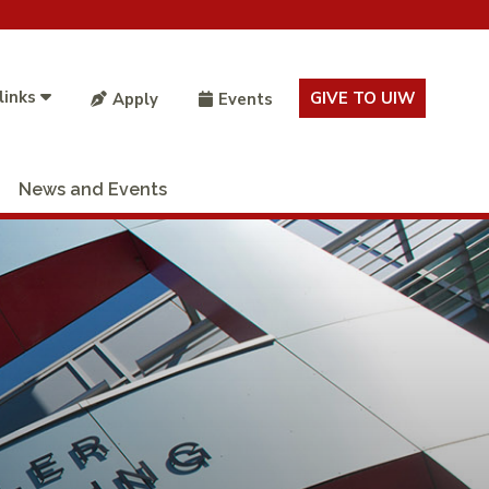
links
GIVE TO UIW
Apply
Events
News and Events