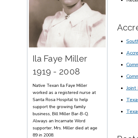
Recei
Accr
South
Accre
Ila Faye Miller
Commi
1919 - 2008
Commi
Native Texan Ila Faye Miller
Joint
worked as a registered nurse at
Texa
Santa Rosa Hospital to help
support the growing family
Texa
business, Bill Miller Bar-B-Q.
Always an Incarnate Word
supporter, Mrs. Miller died at age
89 in 2008.