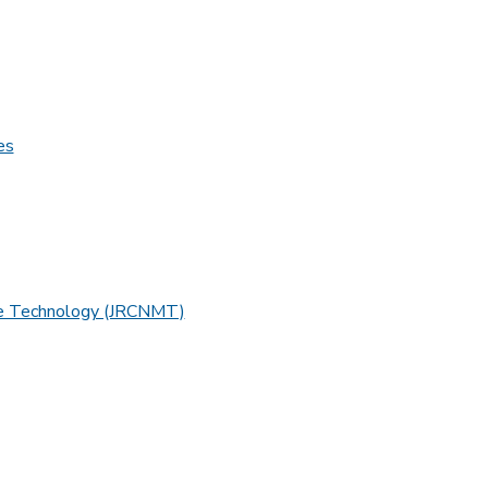
es
ine Technology (JRCNMT)