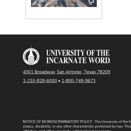
4301 Broadway, San Antonio, Texas 78209
1-210-829-6000
•
1-800-749-9673
NOTICE OF NONDISCRIMINATORY POLICY : The University of the Incarn
status, disability, or any other characteristic protected by law. Th