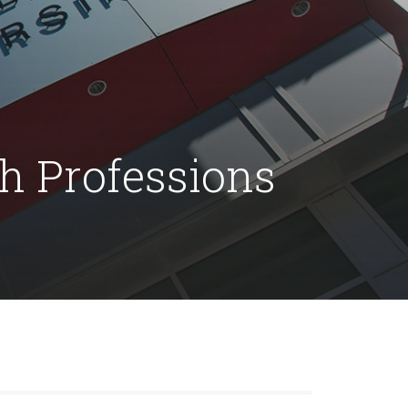
th Professions