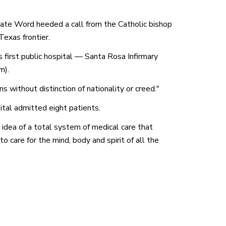
nate Word heeded a call from the Catholic bishop
Texas frontier.
s first public hospital — Santa Rosa Infirmary
m).
 without distinction of nationality or creed."
ital admitted eight patients.
 idea of a total system of medical care that
o care for the mind, body and spirit of all the