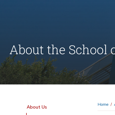
About the School 
Home
About Us