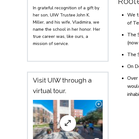
Roote
In grateful recognition of a gift by
We tr
her son, UIW Trustee John K.
Miller, and his wife, Vladimira, we
of Te
name the school in her honor. Her
The S
true career was, like ours, a
(now
mission of service.
The S
On De
Over 
Visit UIW through a
would
virtual tour.
inhab