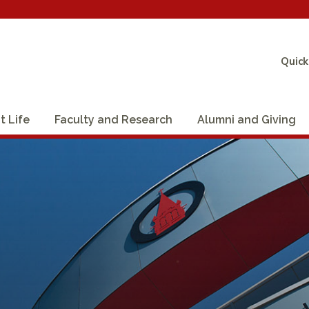
Quick
t Life
Faculty and Research
Alumni and Giving