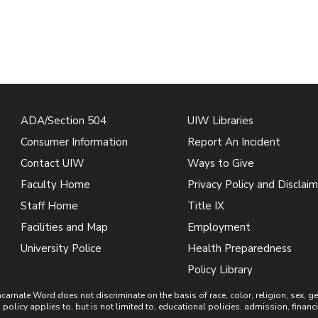
ADA/Section 504
UIW Libraries
Consumer Information
Report An Incident
Contact UIW
Ways to Give
Faculty Home
Privacy Policy and Disclaim
Staff Home
Title IX
Facilities and Map
Employment
University Police
Health Preparedness
Policy Library
ate Word does not discriminate on the basis of race, color, religion, sex, gende
is policy applies to, but is not limited to, educational policies, admission, financ