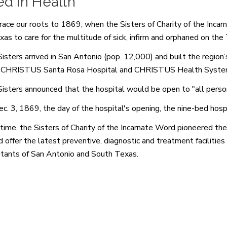
d in Health
ace our roots to 1869, when the Sisters of Charity of the Incar
xas to care for the multitude of sick, infirm and orphaned on the 
isters arrived in San Antonio (pop. 12,000) and built the region’
 CHRISTUS Santa Rosa Hospital and CHRISTUS Health Syste
isters announced that the hospital would be open to "all persons
c. 3, 1869, the day of the hospital's opening, the nine-bed hosp
time, the Sisters of Charity of the Incarnate Word pioneered the
 offer the latest preventive, diagnostic and treatment facilities t
itants of San Antonio and South Texas.