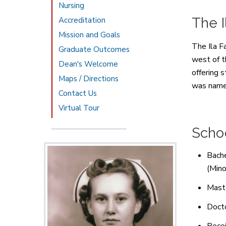
Nursing
The I
Accreditation
Mission and Goals
The Ila F
Graduate Outcomes
west of 
Dean's Welcome
offering 
Maps / Directions
was name
Contact Us
Virtual Tour
Schoo
Bache
(Mino
Maste
Docto