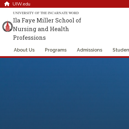
UIW.edu
UNIVERSITY OF THE INCARNATE WORD
Ila Faye Miller School of
Nursing and Health
Professions
About Us
Programs
Admissions
Studen