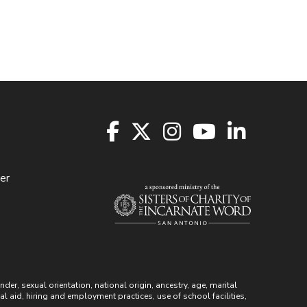
er
r, sexual orientation, national origin, ancestry, age, marital
ial aid, hiring and employment practices, use of school facilities,