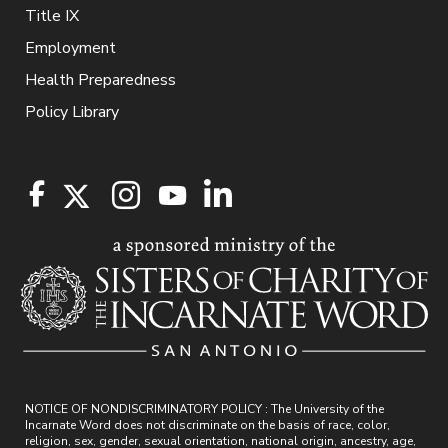
Title IX
Employment
Health Preparedness
Policy Library
NOTICE OF NONDISCRIMINATORY POLICY : The University of the
Incarnate Word does not discriminate on the basis of race, color,
religion, sex, gender, sexual orientation, national origin, ancestry, age,