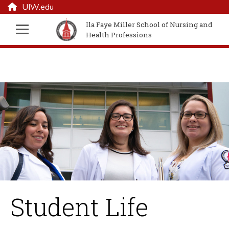
UIW.edu
Ila Faye Miller School of Nursing and
Health Professions
Student Life