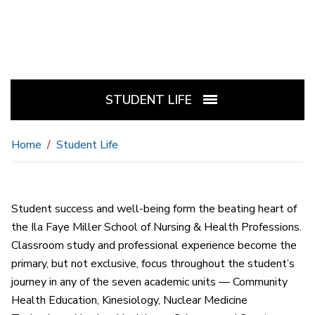
STUDENT LIFE
Home
Student Life
Student success and well-being form the beating heart of
the Ila Faye Miller School of Nursing & Health Professions.
Classroom study and professional experience become the
primary, but not exclusive, focus throughout the student’s
journey in any of the seven academic units — Community
Health Education, Kinesiology, Nuclear Medicine