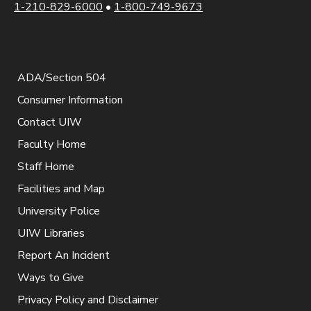
1-210-829-6000
•
1-800-749-9673
ADA/Section 504
Consumer Information
Contact UIW
Faculty Home
Staff Home
Facilities and Map
University Police
UIW Libraries
Report An Incident
Ways to Give
Privacy Policy and Disclaimer