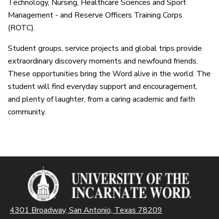
Technology, Nursing, Healthcare Sciences and Sport
Management - and Reserve Officers Training Corps
(ROTC).
Student groups, service projects and global trips provide
extraordinary discovery moments and newfound friends.
These opportunities bring the Word alive in the world. The
student will find everyday support and encouragement,
and plenty of laughter, from a caring academic and faith
community.
4301 Broadway, San Antonio, Texas 78209