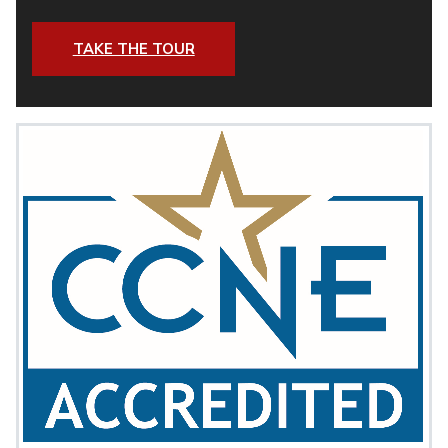
TAKE THE TOUR