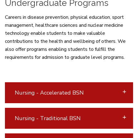
Undergraduate Programs
Careers in disease prevention, physical education, sport
management, healthcare sciences and nuclear medicine
technology enable students to make valuable
contributions to the health and wellbeing of others. We
also offer programs enabling students to fulfill the
requirements for admission to graduate level programs.
Nursing - Accelerated BSN
Nursing - Traditional BSN