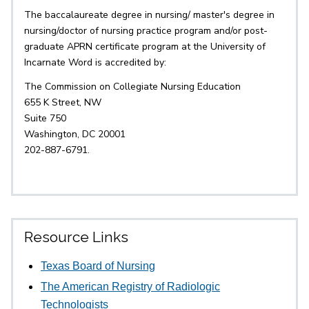
The baccalaureate degree in nursing/ master's degree in
nursing/doctor of nursing practice program and/or post-
graduate APRN certificate program at the University of
Incarnate Word is accredited by:
The Commission on Collegiate Nursing Education
655 K Street, NW
Suite 750
Washington, DC 20001
202-887-6791.
Resource Links
Texas Board of Nursing
The American Registry of Radiologic
Technologists