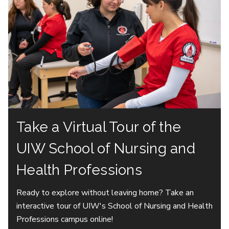
Take a Virtual Tour of the
UIW School of Nursing and
Health Professions
Ready to explore without leaving home? Take an
interactive tour of UIW's School of Nursing and Health
Professions campus online!