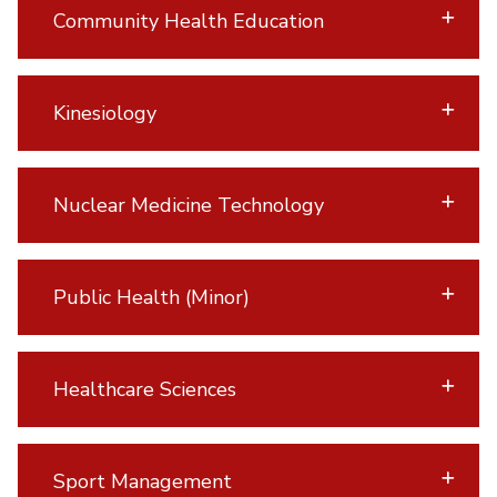
Community Health Education
Kinesiology
Nuclear Medicine Technology
Public Health (Minor)
Healthcare Sciences
Sport Management