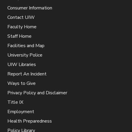
Consumer Information
Contact UIW
Faculty Home
Staff Home
Facilities and Map
University Police
UIW Libraries
Report An Incident
Ways to Give
Privacy Policy and Disclaimer
Title IX
Employment
Health Preparedness
Policy Library