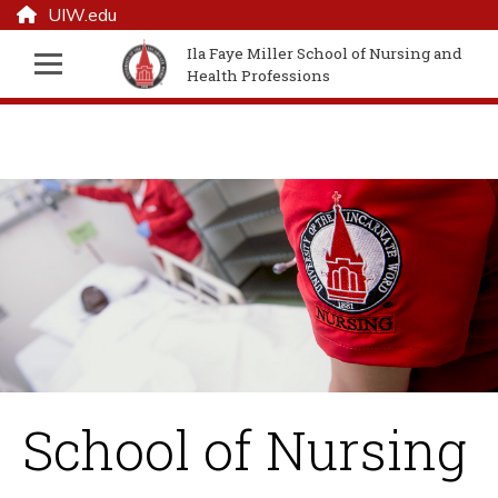
UIW.edu
Ila Faye Miller School of Nursing and
Health Professions
School of Nursing