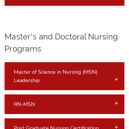
Master's and Doctoral Nursing
Programs
Master of Science in Nursing (MSN)
Leadership
RN-MSN
Post Graduate Nursing Certification