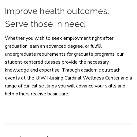
Improve health outcomes.
Serve those in need.
Whether you wish to seek employment right after
graduation, earn an advanced degree, or fulfill
undergraduate requirements for graduate programs, our
student-centered classes provide the necessary
knowledge and expertise. Through academic outreach
events at the UIW Nursing Cardinal Wellness Center and a
range of clinical settings you will advance your skills and
help others receive basic care.