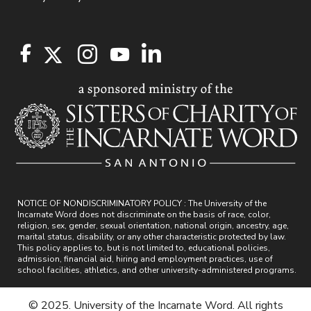
NOTICE OF NONDISCRIMINATORY POLICY : The University of the
Incarnate Word does not discriminate on the basis of race, color,
religion, sex, gender, sexual orientation, national origin, ancestry, age,
marital status, disability, or any other characteristic protected by law.
This policy applies to, but is not limited to, educational policies,
admission, financial aid, hiring and employment practices, use of
school facilities, athletics, and other university-administered programs.
© 2025. University of the Incarnate Word. All rights