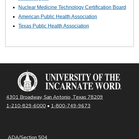
Nuclear Medicine Technology Certification Board
American Public Health Association
Texas Public Health Association
4301 Broadway, San Antonio, Texas 78209
1-210-829-6000
•
1-800-749-9673
ADA/Section 504