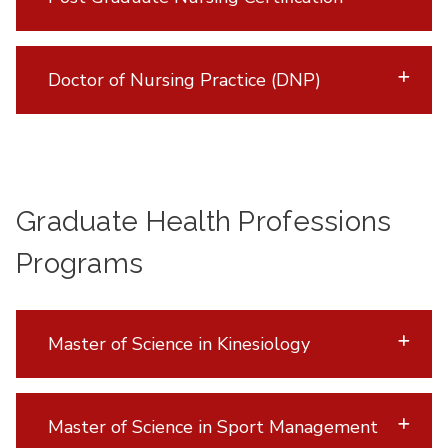
Doctor of Nursing Practice (DNP)
Graduate Health Professions
Programs
Master of Science in Kinesiology
Master of Science in Sport Management