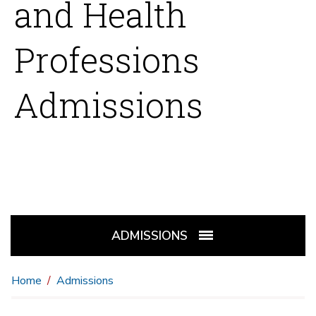
and Health
Professions
Admissions
ADMISSIONS
Home
Admissions