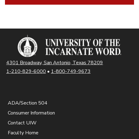
4301 Broadway, San Antonio, Texas 78209
1-210-829-6000
•
1-800-749-9673
ADA/Section 504
Consumer Information
Contact UIW
Faculty Home