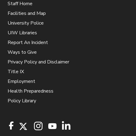
Staff Home
Facilities and Map
University Police
UIW Libraries
Report An Incident
Ways to Give
Privacy Policy and Disclaimer
Title IX
Employment
Health Preparedness
Policy Library