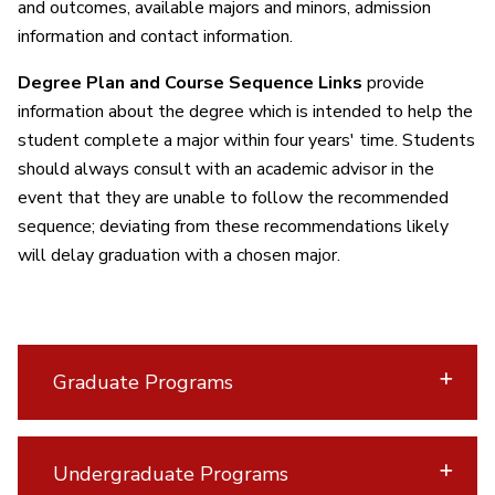
and outcomes, available majors and minors, admission
information and contact information.
Degree Plan and Course Sequence Links
provide
information about the degree which is intended to help the
student complete a major within four years' time. Students
should always consult with an academic advisor in the
event that they are unable to follow the recommended
sequence; deviating from these recommendations likely
will delay graduation with a chosen major.
Graduate Programs
Undergraduate Programs