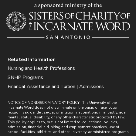
Related Information
Nursing and Health Professions
SNHP Programs
Financial Assistance and Tuition | Admissions
NOTICE OF NONDISCRIMINATORY POLICY : The University of the
Incarnate Word does not discriminate on the basis of race, color,
religion, sex, gender, sexual orientation, national origin, ancestry, age,
marital status, disability, or any other characteristic protected by law.
This policy applies to, but is not limited to, educational policies,
admission, financial aid, hiring and employment practices, use of
school facilities, athletics, and other university-administered programs.