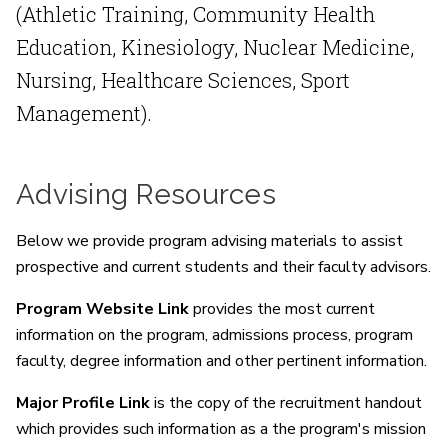
(Athletic Training, Community Health
Education, Kinesiology, Nuclear Medicine,
Nursing, Healthcare Sciences, Sport
Management).
Advising Resources
Below we provide program advising materials to assist
prospective and current students and their faculty advisors.
Program Website Link
provides the most current
information on the program, admissions process, program
faculty, degree information and other pertinent information.
Major Profile Link
is the copy of the recruitment handout
which provides such information as a the program's mission