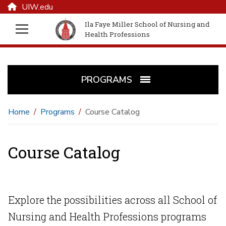
UIW.edu
Ila Faye Miller School of Nursing and
Health Professions
PROGRAMS
Home
Programs
Course Catalog
Course Catalog
Explore the possibilities across all School of
Nursing and Health Professions programs