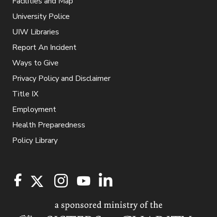
Facilities and Map
University Police
UIW Libraries
Report An Incident
Ways to Give
Privacy Policy and Disclaimer
Title IX
Employment
Health Preparedness
Policy Library