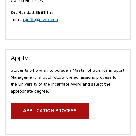
Contact Us
Dr. Randall Griffiths
Email:
rgriffit@uiwtx.edu
Apply
Students who wish to pursue a Master of Science in Sport
Management should follow the admissions process for
the University of the Incarnate Word and select the
appropriate degree.
APPLICATION PROCESS