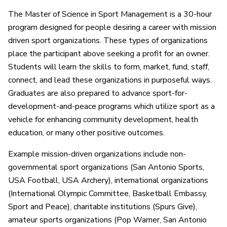
The Master of Science in Sport Management is a 30-hour
program designed for people desiring a career with mission
driven sport organizations. These types of organizations
place the participant above seeking a profit for an owner.
Students will learn the skills to form, market, fund, staff,
connect, and lead these organizations in purposeful ways.
Graduates are also prepared to advance sport-for-
development-and-peace programs which utilize sport as a
vehicle for enhancing community development, health
education, or many other positive outcomes.
Example mission-driven organizations include non-
governmental sport organizations (San Antonio Sports,
USA Football, USA Archery), international organizations
(International Olympic Committee, Basketball Embassy,
Sport and Peace), charitable institutions (Spurs Give),
amateur sports organizations (Pop Warner, San Antonio