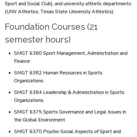
Sport and Social Club), and university athletic departments
(UIW Athletics, Texas State University Athletics).
Foundation Courses (21
semester hours)
SMGT 6380 Sport Management, Administration and
Finance
SMGT 6382 Human Resources in Sports
Organizations
SMGT 6384 Leadership & Administration in Sports
Organizations
SMGT 6375 Sports Governance and Legal Issues in
the Global Environment
SMGT 6370 Psycho-Social Aspects of Sport and