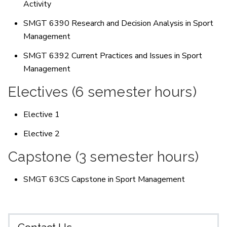
Activity
SMGT 6390 Research and Decision Analysis in Sport
Management
SMGT 6392 Current Practices and Issues in Sport
Management
Electives (6 semester hours)
Elective 1
Elective 2
Capstone (3 semester hours)
SMGT 63CS Capstone in Sport Management