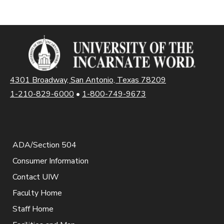
4301 Broadway, San Antonio, Texas 78209
1-210-829-6000
•
1-800-749-9673
ADA/Section 504
Consumer Information
Contact UIW
Faculty Home
Staff Home