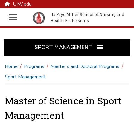
UIW.edu
Ila Faye Miller School of Nursing and
Health Professions
SPORT MANAGEMENT
Home
Programs
Master's and Doctoral Programs
Sport Management
Master of Science in Sport
Management