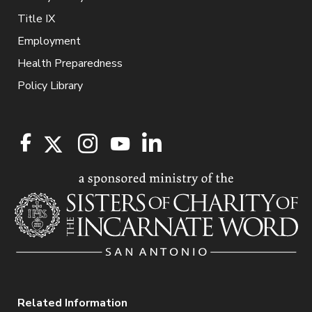
Title IX
Employment
Health Preparedness
Policy Library
Related Information