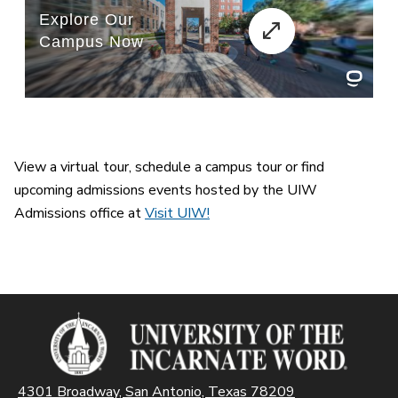
View a virtual tour, schedule a campus tour or find
upcoming admissions events hosted by the UIW
Admissions office at
Visit UIW!
4301 Broadway, San Antonio, Texas 78209