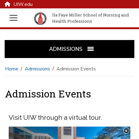
UIW.edu
Ila Faye Miller School of Nursing and
Health Professions
ADMISSIONS
Home
Admissions
Admission Events
Admission Events
Visit UIW through a virtual tour.