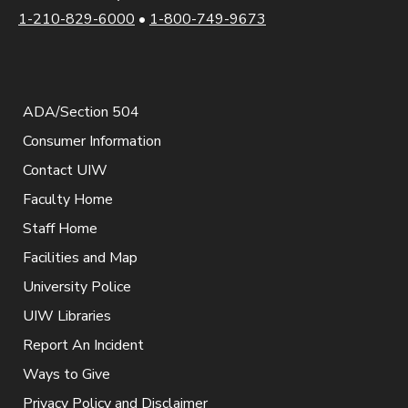
1-210-829-6000
•
1-800-749-9673
ADA/Section 504
Consumer Information
Contact UIW
Faculty Home
Staff Home
Facilities and Map
University Police
UIW Libraries
Report An Incident
Ways to Give
Privacy Policy and Disclaimer