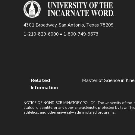
4301 Broadway, San Antonio, Texas 78209
1-210-829-6000
•
1-800-749-9673
Related
Master of Science in Kin
Information
NOTICE OF NONDISCRIMINATORY POLICY : The University of the Incarn
status, disability, or any other characteristic protected by law. Th
athletics, and other university-administered programs.