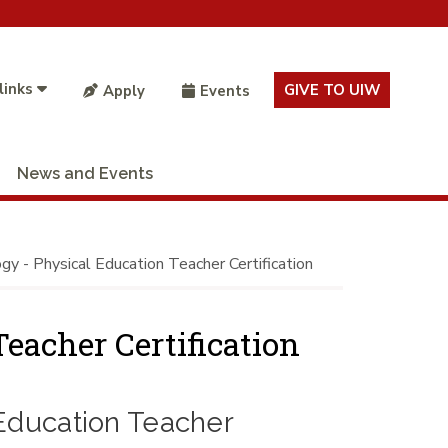
links
GIVE TO UIW
Apply
Events
News and Events
gy - Physical Education Teacher Certification
eacher Certification
 Education Teacher