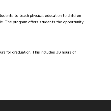
udents to teach physical education to children
de. The program offers students the opportunity
rs for graduation. This includes 38 hours of