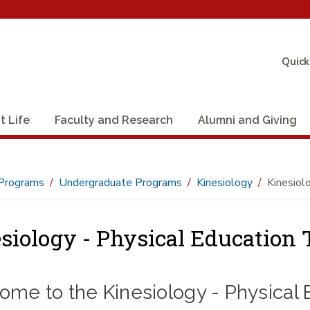
Quick
t Life
Faculty and Research
Alumni and Giving
Programs
Undergraduate Programs
Kinesiology
Kinesiolo
siology - Physical Education T
me to the Kinesiology - Physical