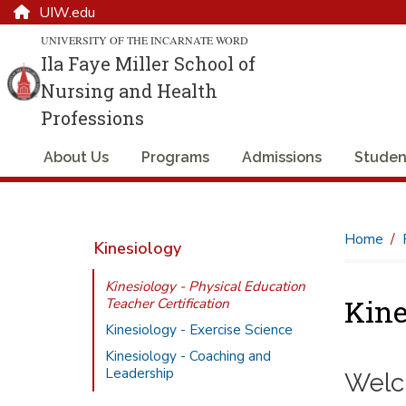
UIW.edu
UNIVERSITY OF THE INCARNATE WORD
Ila Faye Miller School of
Nursing and Health
Professions
About Us
Programs
Admissions
Studen
Home
Kinesiology
Kinesiology - Physical Education
Kine
Teacher Certification
Kinesiology - Exercise Science
Kinesiology - Coaching and
Leadership
Welco