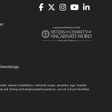
er
Kinesiology
r, sexual orientation, national origin, ancestry, age, marital
ial aid, hiring and employment practices, use of school facilities,