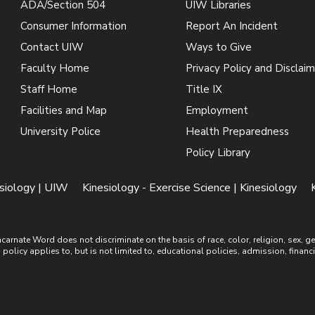
ADA/Section 504
UIW Libraries
Consumer Information
Report An Incident
Contact UIW
Ways to Give
Faculty Home
Privacy Policy and Disclaim
Staff Home
Title IX
Facilities and Map
Employment
University Police
Health Preparedness
Policy Library
esiology | UIW
Kinesiology - Exercise Science | Kinesiology
ate Word does not discriminate on the basis of race, color, religion, sex, gende
is policy applies to, but is not limited to, educational policies, admission, financ