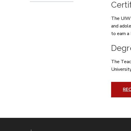
Certi
The UIW K
and adole
to earn a
Degr
The Teach
Universit
RE