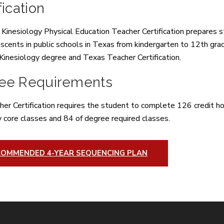
fication
inesiology Physical Education Teacher Certification prepares st
scents in public schools in Texas from kindergarten to 12th gra
 Kinesiology degree and Texas Teacher Certification.
ee Requirements
er Certification requires the student to complete 126 credit hou
y core classes and 84 of degree required classes.
COMMENDED 4-YEAR SEQUENCING PLAN