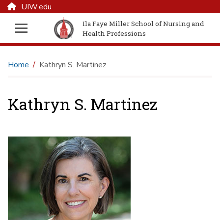
UIW.edu
Ila Faye Miller School of Nursing and
Health Professions
Home
Kathryn S. Martinez
Kathryn S. Martinez