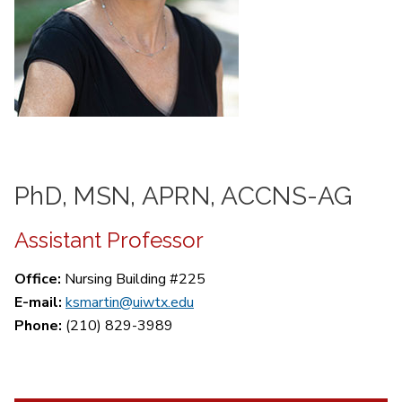
PhD, MSN, APRN, ACCNS-AG
Assistant Professor
Office:
Nursing Building #225
E-mail:
ksmartin@uiwtx.edu
Phone:
(210) 829-3989