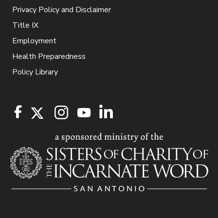
Privacy Policy and Disclaimer
Title IX
Employment
Health Preparedness
Policy Library