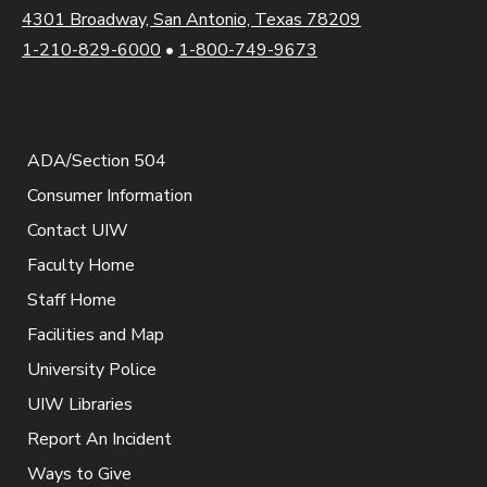
4301 Broadway, San Antonio, Texas 78209
1-210-829-6000
•
1-800-749-9673
ADA/Section 504
Consumer Information
Contact UIW
Faculty Home
Staff Home
Facilities and Map
University Police
UIW Libraries
Report An Incident
Ways to Give