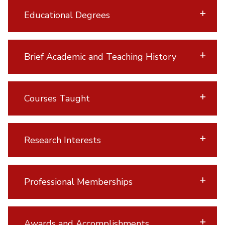
Educational Degrees
Brief Academic and Teaching History
Courses Taught
Research Interests
Professional Memberships
Awards and Accomplishments