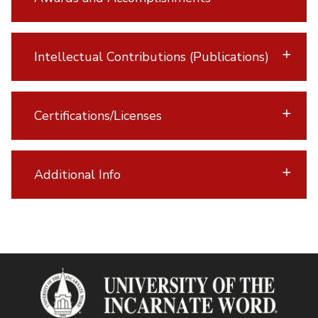
Intellectual Contributions (Publications)
Certifications/Licenses
Additional Info