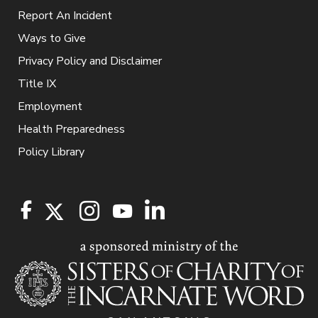
Report An Incident
Ways to Give
Privacy Policy and Disclaimer
Title IX
Employment
Health Preparedness
Policy Library