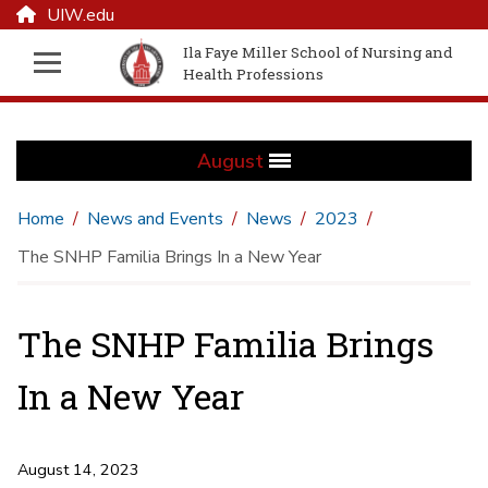
UIW.edu
Ila Faye Miller School of Nursing and
Health Professions
August
Home
News and Events
News
2023
The SNHP Familia Brings In a New Year
The SNHP Familia Brings
In a New Year
August 14, 2023