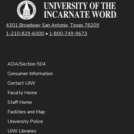
4301 Broadway, San Antonio, Texas 78209
1-210-829-6000
•
1-800-749-9673
ADA/Section 504
Consumer Information
Contact UIW
Faculty Home
Staff Home
Facilities and Map
University Police
UIW Libraries