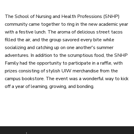
The School of Nursing and Health Professions (SNHP)
community came together to ring in the new academic year
with a festive lunch. The aroma of delicious street tacos
filled the air, and the group savored every bite while
socializing and catching up on one another's summer
adventures. In addition to the scrumptious food, the SNHP
Family had the opportunity to participate in a raffle, with
prizes consisting of stylish UIW merchandise from the
campus bookstore. The event was a wonderful way to kick
off a year of learning, growing, and bonding.