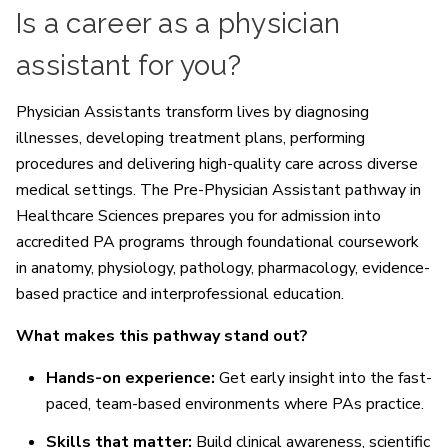
Is a career as a physician
assistant for you?
Physician Assistants transform lives by diagnosing
illnesses, developing treatment plans, performing
procedures and delivering high-quality care across diverse
medical settings. The Pre-Physician Assistant pathway in
Healthcare Sciences prepares you for admission into
accredited PA programs through foundational coursework
in anatomy, physiology, pathology, pharmacology, evidence-
based practice and interprofessional education.
What makes this pathway stand out?
Hands-on experience:
Get early insight into the fast-
paced, team-based environments where PAs practice.
Skills that matter:
Build clinical awareness, scientific