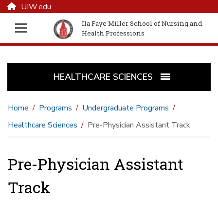
UIW.edu
Ila Faye Miller School of Nursing and
Health Professions
HEALTHCARE SCIENCES
Home
Programs
Undergraduate Programs
Healthcare Sciences
Pre-Physician Assistant Track
Pre-Physician Assistant
Track