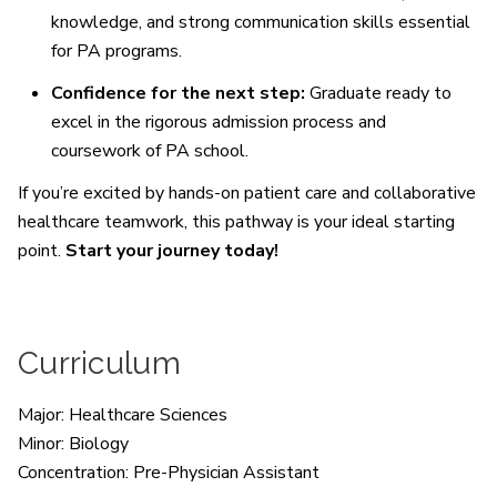
knowledge, and strong communication skills essential
for PA programs.
Confidence for the next step:
Graduate ready to
excel in the rigorous admission process and
coursework of PA school.
If you’re excited by hands-on patient care and collaborative
healthcare teamwork, this pathway is your ideal starting
point.
Start your journey today!
Curriculum
Major: Healthcare Sciences
Minor: Biology
Concentration: Pre-Physician Assistant