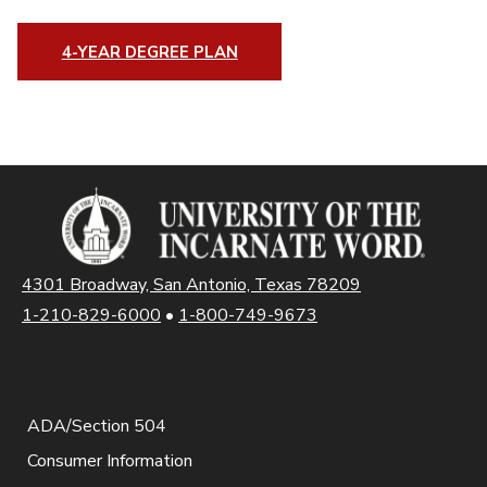
4-YEAR DEGREE PLAN
4301 Broadway, San Antonio, Texas 78209
1-210-829-6000
•
1-800-749-9673
ADA/Section 504
Consumer Information