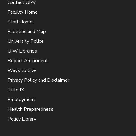
Contact UIW
Faculty Home
Staff Home
Facilities and Map
University Police
UIW Libraries
Report An Incident
Ways to Give
Privacy Policy and Disclaimer
Title IX
Employment
Health Preparedness
Policy Library