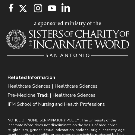
Related Information
Healthcare Sciences | Healthcare Sciences
Pre-Medicine Track | Healthcare Sciences
IFM School of Nursing and Health Professions
NOTICE OF NONDISCRIMINATORY POLICY : The University of the
Incarnate Word does not discriminate on the basis of race, color,
religion, sex, gender, sexual orientation, national origin, ancestry, age,
marital status, disability, or any other characteristic protected by law.