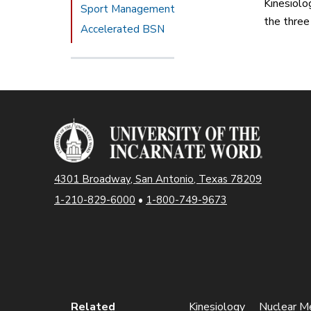
Kinesiolo
Sport Management
the three
Accelerated BSN
4301 Broadway, San Antonio, Texas 78209
1-210-829-6000
•
1-800-749-9673
Related
Kinesiology
Nuclear Me