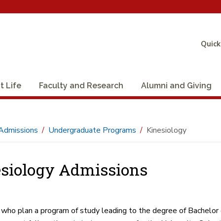
Quick
t Life
Faculty and Research
Alumni and Giving
Admissions
Undergraduate Programs
Kinesiology
siology Admissions
who plan a program of study leading to the degree of Bachelor of