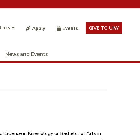
links
GIVE TO UIW
Apply
Events
News and Events
 Science in Kinesiology or Bachelor of Arts in