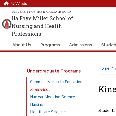
UIW.edu
UNIVERSITY OF THE INCARNATE WORD
Ila Faye Miller School of
Nursing and Health
Professions
About Us
Programs
Admissions
Studen
Home
Undergraduate Programs
Community Health Education
Kine
Kinesiology
Nuclear Medicine Science
Nursing
Students 
Healthcare Sciences