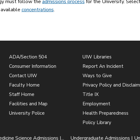
gy must follow the
admissions process
for the University. Sele
 available
concentrations
.
ADA/Section 504
UIW Libraries
Consumer Information
Report An Incident
Contact UIW
Ways to Give
Faculty Home
Privacy Policy and Disclaim
Staff Home
Title IX
Facilities and Map
Employment
University Police
Health Preparedness
Policy Library
dicine Science Admissions |...
Undergraduate Admissions | U