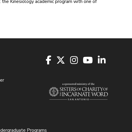
ct the Kinesiology academic program with one of
er
ndergraduate Programs