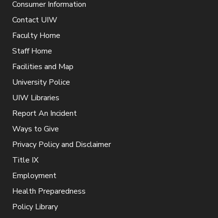
Consumer Information
Contact UIW
Faculty Home
Staff Home
Facilities and Map
University Police
UIW Libraries
Report An Incident
Ways to Give
Privacy Policy and Disclaimer
Title IX
Employment
Health Preparedness
Policy Library