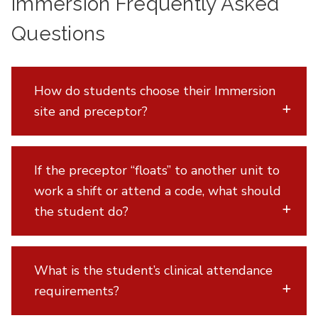
Immersion Frequently Asked
Questions
How do students choose their Immersion
site and preceptor?
If the preceptor “floats” to another unit to
work a shift or attend a code, what should
the student do?
What is the student’s clinical attendance
requirements?