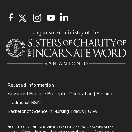
Related Information
Advanced Practice Preceptor Orientation | Become...
Traditional BSN
Bachelor of Science in Nursing Tracks | UIW
NOTICE OF NONDISCRIMINATORY POLICY : The University of the
Incarnate Word does not discriminate on the basis of race, color,