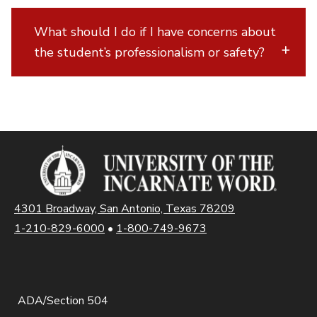
What should I do if I have concerns about
the student’s professionalism or safety?
4301 Broadway, San Antonio, Texas 78209
1-210-829-6000
•
1-800-749-9673
ADA/Section 504