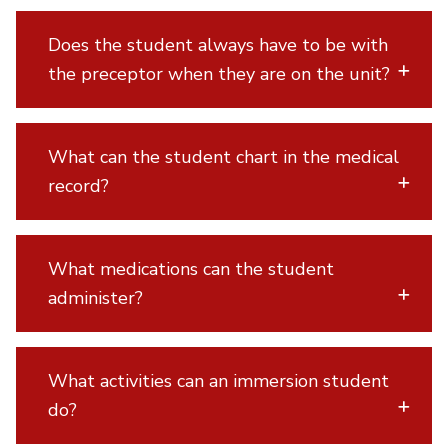
Does the student always have to be with
the preceptor when they are on the unit?
What can the student chart in the medical
record?
What medications can the student
administer?
What activities can an immersion student
do?