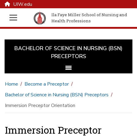
UIW.edu
Ila Faye Miller School of Nursing and
Health Professions
BACHELOR OF SCIENCE IN NURSING (BSN)
PRECEPTORS
Home
Become a Preceptor
Bachelor of Science in Nursing (BSN) Preceptors
Immersion Preceptor Orientation
Immersion Preceptor