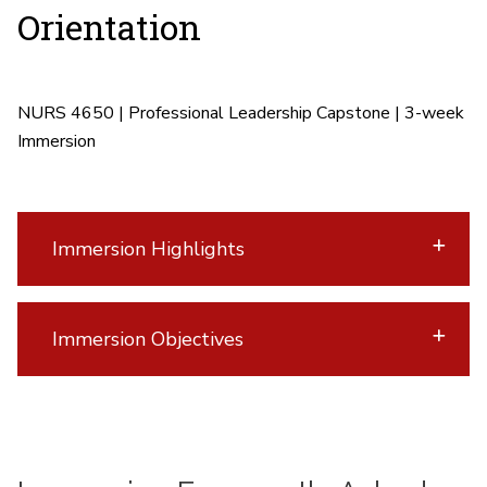
Orientation
NURS 4650 | Professional Leadership Capstone |
3-week
Immersion
Immersion Highlights
Immersion Objectives