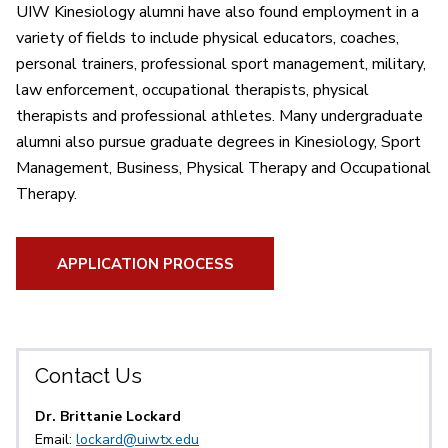
UIW Kinesiology alumni have also found employment in a
variety of fields to include physical educators, coaches,
personal trainers, professional sport management, military,
law enforcement, occupational therapists, physical
therapists and professional athletes. Many undergraduate
alumni also pursue graduate degrees in Kinesiology, Sport
Management, Business, Physical Therapy and Occupational
Therapy.
APPLICATION PROCESS
Contact Us
Dr. Brittanie Lockard
Email:
lockard@uiwtx.edu