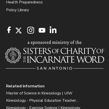
Health Preparedness
Policy Library
Related Information
Master of Science in Kinesiology | UIW
Kinesiology - Physical Education Teacher...
Kinesiology - Exercise Science | Kinesiology