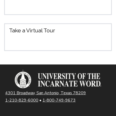
Take a Virtual Tour
4301 Broadway, San Antonio, Texas 78209
1-210-829-6000
•
1-800-749-9673