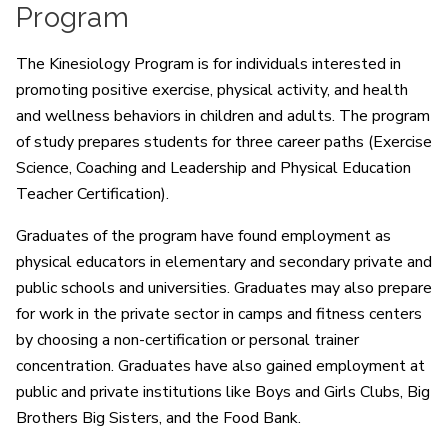
Program
The Kinesiology Program is for individuals interested in
promoting positive exercise, physical activity, and health
and wellness behaviors in children and adults. The program
of study prepares students for three career paths (Exercise
Science, Coaching and Leadership and Physical Education
Teacher Certification).
Graduates of the program have found employment as
physical educators in elementary and secondary private and
public schools and universities. Graduates may also prepare
for work in the private sector in camps and fitness centers
by choosing a non-certification or personal trainer
concentration. Graduates have also gained employment at
public and private institutions like Boys and Girls Clubs, Big
Brothers Big Sisters, and the Food Bank.