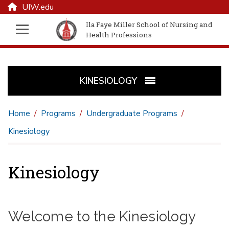
UIW.edu
Ila Faye Miller School of Nursing and
Health Professions
KINESIOLOGY
Home
Programs
Undergraduate Programs
Kinesiology
Kinesiology
Welcome to the Kinesiology