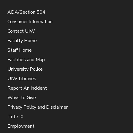
ADA/Section 504
Consumer Information
Contact UIW
Faculty Home
Staff Home
Facilities and Map
University Police
UIW Libraries
Report An Incident
Ways to Give
Privacy Policy and Disclaimer
Title IX
Employment