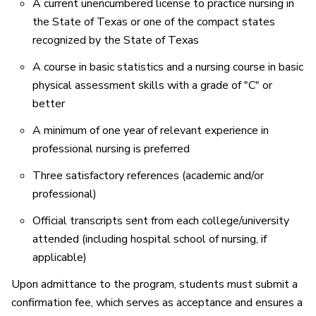
A current unencumbered license to practice nursing in
the State of Texas or one of the compact states
recognized by the State of Texas
A course in basic statistics and a nursing course in basic
physical assessment skills with a grade of "C" or
better
A minimum of one year of relevant experience in
professional nursing is preferred
Three satisfactory references (academic and/or
professional)
Official transcripts sent from each college/university
attended (including hospital school of nursing, if
applicable)
Upon admittance to the program, students must submit a
confirmation fee, which serves as acceptance and ensures a