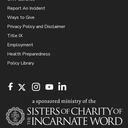
Report An Incident
Ways to Give
Privacy Policy and Disclaimer
Title IX
Employment
Health Preparedness
Policy Library