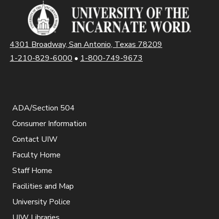
4301 Broadway, San Antonio, Texas 78209
1-210-829-6000
•
1-800-749-9673
ADA/Section 504
Consumer Information
Contact UIW
Faculty Home
Staff Home
Facilities and Map
University Police
UIW Libraries