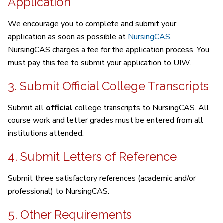
Application
We encourage you to complete and submit your
application as soon as possible at
NursingCAS.
NursingCAS charges a fee for the application process. You
must pay this fee to submit your application to UIW.
3. Submit Official College Transcripts
Submit all
official
college transcripts to NursingCAS. All
course work and letter grades must be entered from all
institutions attended.
4. Submit Letters of Reference
Submit three satisfactory references (academic and/or
professional) to NursingCAS.
5. Other Requirements