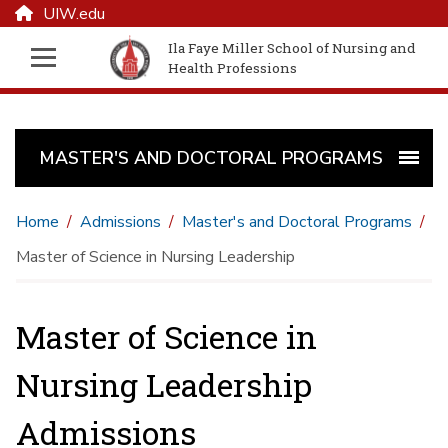
UIW.edu
Ila Faye Miller School of Nursing and
Health Professions
MASTER'S AND DOCTORAL PROGRAMS
Home
Admissions
Master's and Doctoral Programs
Master of Science in Nursing Leadership
Master of Science in
Nursing Leadership
Admissions