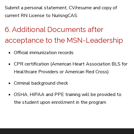
Submit a personal statement, CV/resume and copy of
current RN License to NurisngCAS.
6. Additional Documents after
acceptance to the MSN-Leadership
Official immunization records
CPR certification (American Heart Association BLS for
Healthcare Providers or American Red Cross)
Criminal background check
OSHA, HIPAA and PPE training will be provided to
the student upon enrollment in the program