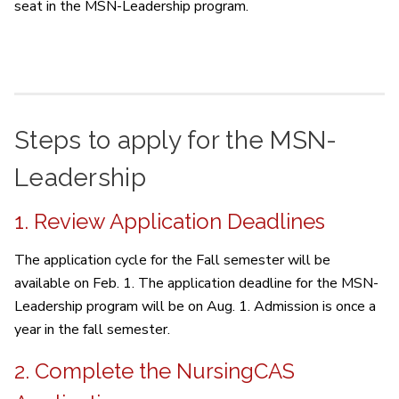
seat in the MSN-Leadership program.
Steps to apply for the MSN-
Leadership
1. Review Application Deadlines
The application cycle for the Fall semester will be
available on Feb. 1. The application deadline for the MSN-
Leadership program will be on Aug. 1. Admission is once a
year in the fall semester.
2. Complete the NursingCAS