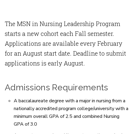
The MSN in Nursing Leadership Program
starts a new cohort each Fall semester.
Applications are available every February
for an August start date. Deadline to submit
applications is early August.
Admissions Requirements
A baccalaureate degree with a major in nursing from a
nationally accredited program college/university with a
minimum overall GPA of 2.5 and combined Nursing
GPA of 3.0