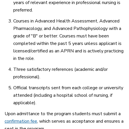
years of relevant experience in professional nursing is
preferred.
Courses in Advanced Health Assessment, Advanced
Pharmacology, and Advanced Pathophysiology with a
grade of "B" or better. Courses must have been
completed within the past 5 years unless applicant is
licensed/certified as an APRN and is actively practicing
in the role.
Three satisfactory references (academic and/or
professional).
Official transcripts sent from each college or university
attended (including a hospital school of nursing, if
applicable).
Upon admittance to the program students must submit a
confirmation fee
, which serves as acceptance and ensures a
seat in the program.