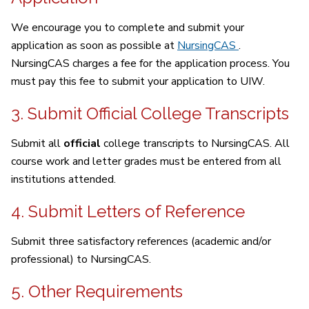
We encourage you to complete and submit your
application as soon as possible at
NursingCAS
.
NursingCAS charges a fee for the application process. You
must pay this fee to submit your application to UIW.
3. Submit Official College Transcripts
Submit all
official
college transcripts to NursingCAS. All
course work and letter grades must be entered from all
institutions attended.
4. Submit Letters of Reference
Submit three satisfactory references (academic and/or
professional) to NursingCAS.
5. Other Requirements