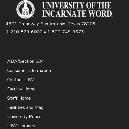
4301 Broadway, San Antonio, Texas 78209
1-210-829-6000
•
1-800-749-9673
ADA/Section 504
Consumer Information
Contact UIW
Faculty Home
Staff Home
Facilities and Map
University Police
UIW Libraries