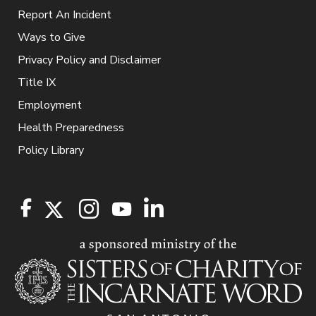
Report An Incident
Ways to Give
Privacy Policy and Disclaimer
Title IX
Employment
Health Preparedness
Policy Library