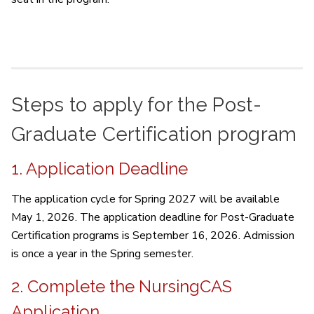
Steps to apply for the Post-
Graduate Certification program
1. Application Deadline
The application cycle for Spring 2027 will be available
May 1, 2026. The application deadline for Post-Graduate
Certification programs is September 16, 2026. Admission
is once a year in the Spring semester.
2. Complete the NursingCAS
Application