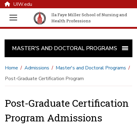
UIW.edu
Ila Faye Miller School of Nursing and
Health Professions
MASTER'S AND DOCTORAL PROGRAMS
Home
Admissions
Master's and Doctoral Programs
Post-Graduate Certification Program
Post-Graduate Certification
Program Admissions