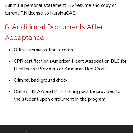
Submit a personal statement, CV/resume and copy of
current RN license to NursingCAS.
6. Additional Documents After
Acceptance
Official immunization records
CPR certification (American Heart Association BLS for
Healthcare Providers or American Red Cross)
Criminal background check
OSHA, HIPAA and PPE training will be provided to
the student upon enrollment in the program