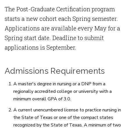
The Post-Graduate Certification program
starts a new cohort each Spring semester.
Applications are available every May for a
Spring start date. Deadline to submit
applications is September.
Admissions Requirements
A master's degree in nursing or a DNP from a
regionally accredited college or university with a
minimum overall GPA of 3.0.
A current unencumbered license to practice nursing in
the State of Texas or one of the compact states
recognized by the State of Texas. A minimum of two